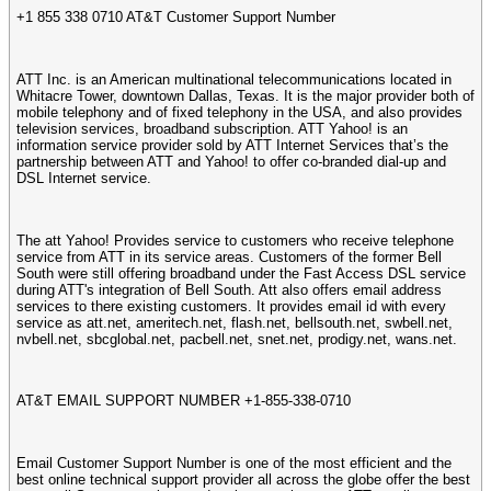
+1 855 338 0710 AT&T Customer Support Number
ATT Inc. is an American multinational telecommunications located in
Whitacre Tower, downtown Dallas, Texas. It is the major provider both of
mobile telephony and of fixed telephony in the USA, and also provides
television services, broadband subscription. ATT Yahoo! is an
information service provider sold by ATT Internet Services that’s the
partnership between ATT and Yahoo! to offer co-branded dial-up and
DSL Internet service.
The att Yahoo! Provides service to customers who receive telephone
service from ATT in its service areas. Customers of the former Bell
South were still offering broadband under the Fast Access DSL service
during ATT's integration of Bell South. Att also offers email address
services to there existing customers. It provides email id with every
service as att.net, ameritech.net, flash.net, bellsouth.net, swbell.net,
nvbell.net, sbcglobal.net, pacbell.net, snet.net, prodigy.net, wans.net.
AT&T EMAIL SUPPORT NUMBER +1-855-338-0710
Email Customer Support Number is one of the most efficient and the
best online technical support provider all across the globe offer the best