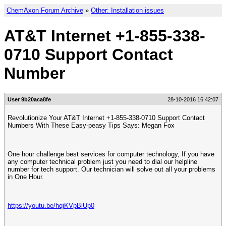
ChemAxon Forum Archive
»
Other: Installation issues
AT&T Internet +1-855-338-
0710 Support Contact
Number
User 9b20aca8fe
28-10-2016 16:42:07
Revolutionize Your AT&T Internet +1-855-338-0710 Support Contact
Numbers With These Easy-peasy Tips Says: Megan Fox
One hour challenge best services for computer technology, If you have
any computer technical problem just you need to dial our helpline
number for tech support. Our technician will solve out all your problems
in One Hour.
https://youtu.be/hqjKVpBiUp0