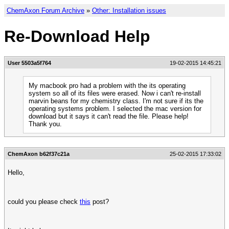
ChemAxon Forum Archive
»
Other: Installation issues
Re-Download Help
User 5503a5f764
19-02-2015 14:45:21
My macbook pro had a problem with the its operating
system so all of its files were erased. Now i can't re-install
marvin beans for my chemistry class. I'm not sure if its the
operating systems problem. I selected the mac version for
download but it says it can't read the file. Please help!
Thank you.
ChemAxon b62f37c21a
25-02-2015 17:33:02
Hello,
could you please check
this
post?