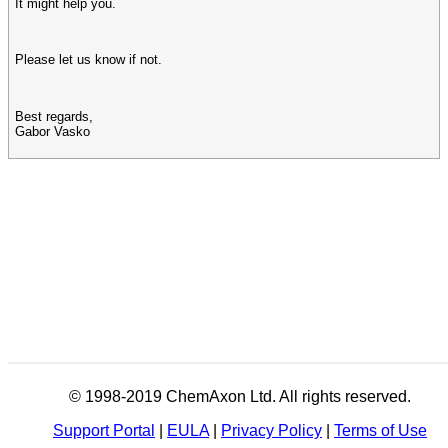
It might help you.
Please let us know if not.
Best regards,
Gabor Vasko
© 1998-2019 ChemAxon Ltd. All rights reserved.
Support Portal
|
EULA
|
Privacy Policy
|
Terms of Use