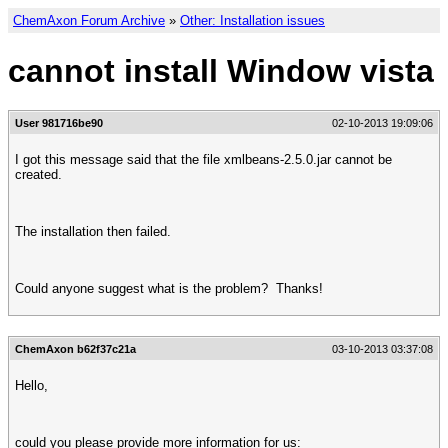
ChemAxon Forum Archive
»
Other: Installation issues
cannot install Window vista
User 981716be90
02-10-2013 19:09:06
I got this message said that the file xmlbeans-2.5.0.jar cannot be
created.
The installation then failed.
Could anyone suggest what is the problem? Thanks!
ChemAxon b62f37c21a
03-10-2013 03:37:08
Hello,
could you please provide more information for us: