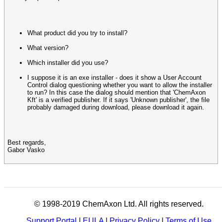
What product did you try to install?
What version?
Which installer did you use?
I suppose it is an exe installer - does it show a User Account
Control dialog questioning whether you want to allow the installer
to run? In this case the dialog should mention that 'ChemAxon
Kft' is a verified publisher. If it says 'Unknown publisher', the file
probably damaged during download, please download it again.
Best regards,
Gabor Vasko
© 1998-2019 ChemAxon Ltd. All rights reserved.
Support Portal
|
EULA
|
Privacy Policy
|
Terms of Use