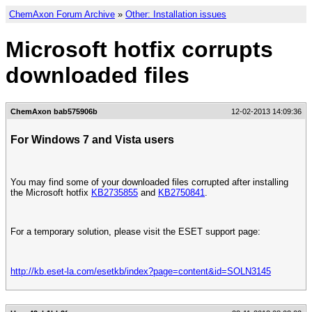
ChemAxon Forum Archive
»
Other: Installation issues
Microsoft hotfix corrupts
downloaded files
ChemAxon bab575906b
12-02-2013 14:09:36
For Windows 7 and Vista users
You may find some of your downloaded files corrupted after installing
the Microsoft hotfix
KB2735855
and
KB2750841
.
For a temporary solution, please visit the ESET support page:
http://kb.eset-la.com/esetkb/index?page=content&id=SOLN3145