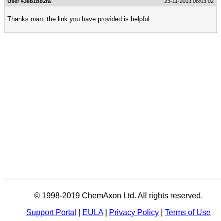
User 43eb1bb2fa
23-11-2013 08:03:02
Thanks man, the link you have provided is helpful.
© 1998-2019 ChemAxon Ltd. All rights reserved.
Support Portal
|
EULA
|
Privacy Policy
|
Terms of Use