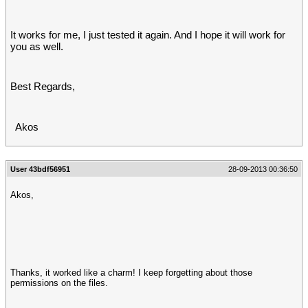
It works for me, I just tested it again. And I hope it will work for
you as well.
Best Regards,
Akos
User 43bdf56951
28-09-2013 00:36:50
Akos,
Thanks, it worked like a charm! I keep forgetting about those
permissions on the files.