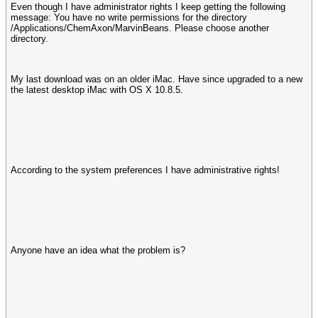
Even though I have administrator rights I keep getting the following
message: You have no write permissions for the directory
/Applications/ChemAxon/MarvinBeans. Please choose another
directory.
My last download was on an older iMac. Have since upgraded to a new
the latest desktop iMac with OS X 10.8.5.
According to the system preferences I have administrative rights!
Anyone have an idea what the problem is?