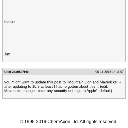
thanks,
Jim
User 2ca05a7f4e
06-11-2013 14:11:07
you might want to update this post to "Mountain Lion and Mavericks" -
after updating to 10.9 at least I had forgotten about this... (edit:
Mavericks changes back any security settings to Apple's default)
© 1998-2019 ChemAxon Ltd. All rights reserved.