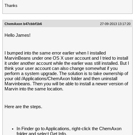
Thanks
ChemAxon b47cbbf1b6
27-09-2013 13:17:20
Hello James!
I bumped into the same error earlier when I installed
MarvinBeans under one OS X user account and I tried to install
it under another account while the earlier was still installed. But I
think your user account can also change somewhat if you
perform a system upgrade. The solution is to take ownership of
your old /Applications/ChemAxon folder and then uninstall
Marvinbeans. Then you will be able to install a newer version of
Marvin into the same location.
Here are the steps.
In Finder go to Applications, right-click the ChemAxon
folder and select Get Info.