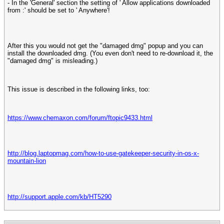
- In the 'General' section the setting of ' Allow applications downloaded
from :' should be set to ' Anywhere'!
After this you would not get the "damaged dmg" popup and you can
install the downloaded dmg. (You even don't need to re-download it, the
"damaged dmg" is misleading.)
This issue is described in the following links, too:
https://www.chemaxon.com/forum/ftopic9433.html
http://blog.laptopmag.com/how-to-use-gatekeeper-security-in-os-x-
mountain-lion
http://support.apple.com/kb/HT5290