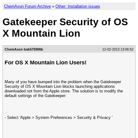
ChemAxon Forum Archive
»
Other: Installation issues
Gatekeeper Security of OS
X Mountain Lion
ChemAxon bab575906b
12-02-2013 13:06:52
For OS X Mountain Lion Users!
Many of you have bumped into the problem when the Gatekeeper
Security of OS X Mountain Lion blocks launching applications
downloaded not from the Apple store. The solution is to modify the
default settings of the Gatekeeper:
- Select 'Apple > System Preferences > Security & Privacy '