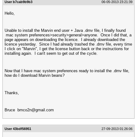
User b7cab9b9b3
06-05-2013 23:21:39
Hello,
Unable to install the Marvin end user + Java .dmv file, I finally found
mac system preferences>security>general>anyone. Once I did that, a
page appears on downloading the licence. I already downloaded the
licence yesterday. Since I had already trashed the .dmv file, every time
I click on "Marvin", I get the license button back or the instructions for
installing again. I can't seem to get out of the cycle.
Now that I have mac system preferences ready to install the .dmv file,
how do I download Marvin beans?
Thanks,
Bruce
bmco2n@gmail.com
User 43bdf56951
27-09-2013 01:26:06