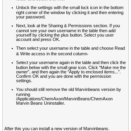
Unlock the settings with the small lock icon in the bottom
right corner of the window by clicking it and then entering
your password.
Next, look at the Sharing & Permissions section. If you
cannot see your own username in the table then add
yourself by clicking the plus button. Select you user
account and press OK.
Then select your username in the table and choose Read
.
& Write access in the second column
Select your username again in the table and then click the
button below with the small gear icon. Click “Make me the
owner”, and then again the “Apply to enclosed items...”.
Confirm OK and you are done with the permission
settings.
You should still remove the old Marvinbeans version by
running
/Applications/ChemAxon/MarvinBeans/ChemAxon
Marvin Beans Uninstaller.
After this you can install a new version of Marvinbeans.