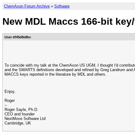
ChemAxon Forum Archive
»
Software
New MDL Maccs 166-bit key/f
User df45d8e8bc
To coincide with my talk at the ChemAxon US UGM, I thought I'd contribut
and the SMARTS definitions developed and refined by Greg Landrum and An
MACCS keys reported in the literature by MDL and others.
Enjoy,
Roger
--
Roger Sayle, Ph.D.
CEO and founder
NextMove Software Ltd
Cambridge, UK