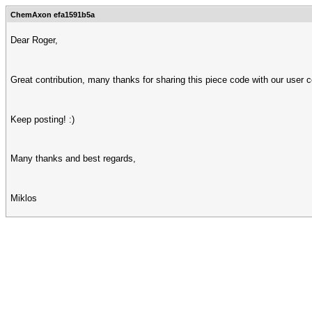
ChemAxon efa1591b5a
Dear Roger,
Great contribution, many thanks for sharing this piece code with our user 
Keep posting! :)
Many thanks and best regards,
Miklos