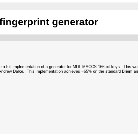
ingerprint generator
e a full implementation of a generator for MDL MACCS 166-bit keys. This wo
drew Dalke. This implementation achieves ~65% on the standard Briem and L