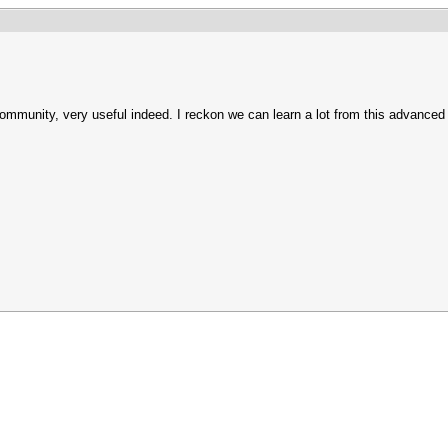
community, very useful indeed. I reckon we can learn a lot from this advanced