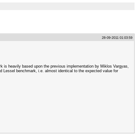
28-09-2011 01:03:59
rk is heavily based upon the previous implementation by Miklos Vargyas,
essel benchmark, i.e. almost identical to the expected value for