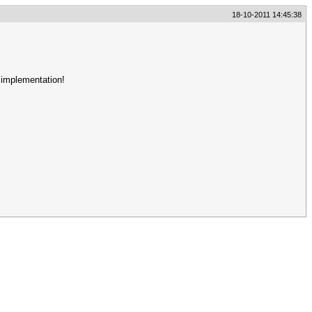
18-10-2011 14:45:38
 implementation!